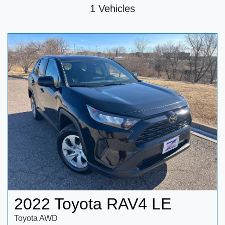
1 Vehicles
2022 Toyota RAV4 LE
Toyota AWD