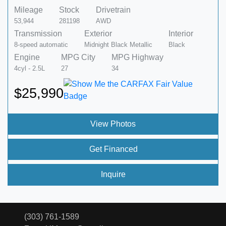
Mileage
Stock
Drivetrain
53,944
281198
AWD
Transmission
Exterior
Interior
8-speed automatic
Midnight Black Metallic
Black
Engine
MPG City
MPG Highway
4cyl - 2.5L
27
34
$25,990
View Photos
Get Financed
Inquire
(303) 761-1589