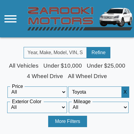
Refine
All Vehicles
Under $10,000
Under $25,000
4 Wheel Drive
All Wheel Drive
Price
X
Exterior Color
Mileage
More Filters