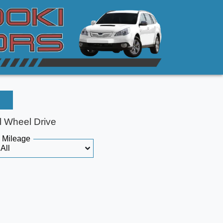
l Wheel Drive
Mileage