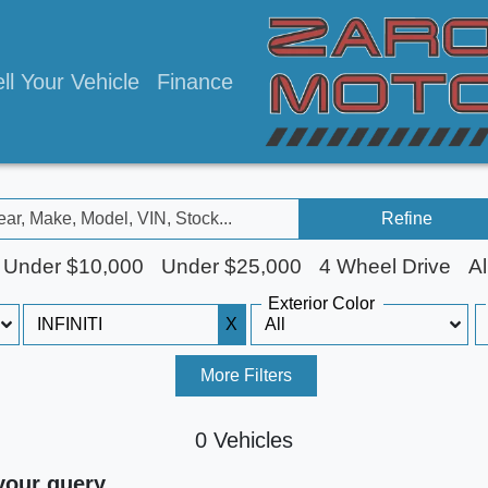
ll Your Vehicle
Finance
Refine
Under $10,000
Under $25,000
4 Wheel Drive
Al
Exterior Color
X
More Filters
0 Vehicles
your query.