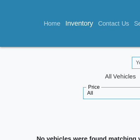
Inventory
Home
Contact Us
Se
All Vehicles
Price
No vehicles were found matching 