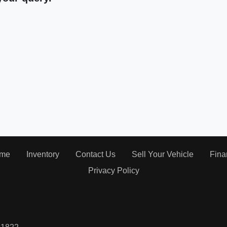
me
Inventory
Contact Us
Sell Your Vehicle
Fina
Privacy Policy