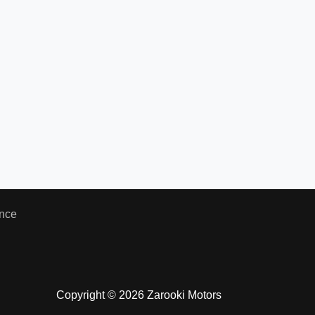
nce
Copyright © 2026 Zarooki Motors