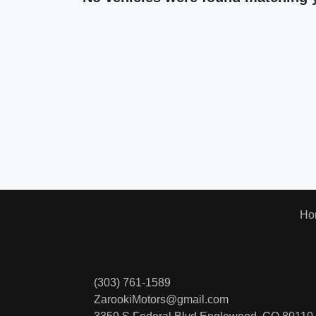
Ho
(303) 761-1589
ZarookiMotors@gmail.com