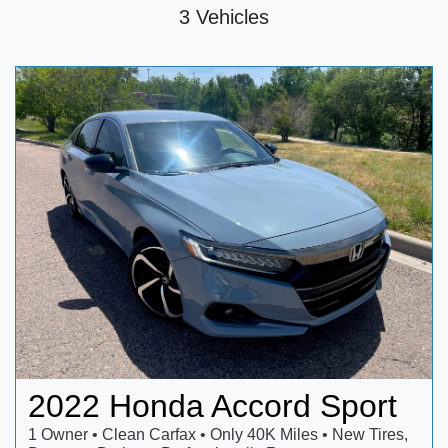
3 Vehicles
2022 Honda Accord Sport
1 Owner • Clean Carfax • Only 40K Miles • New Tires,