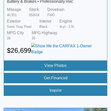
Battery & Brakes • Professionally Rec
Mileage
Stock
Drivetrain
40,551
052616
FWD
Exterior
Interior
Engine
Sonic Gray Pearl
Black
4cyl - 1.5L
MPG City
MPG Highway
29
35
$26,699
View Photos
Get Financed
Inquire