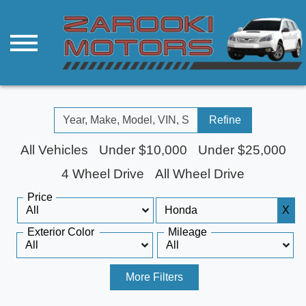
Refine
All Vehicles
Under $10,000
Under $25,000
4 Wheel Drive
All Wheel Drive
Price
X
Exterior Color
Mileage
More Filters