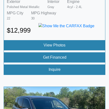
Exterior
Interior
Engine
Polished Metal Metallic
Gray
4cyl - 2.4L
MPG City
MPG Highway
22
30
$12,999
View Photos
Get Financed
Inquire