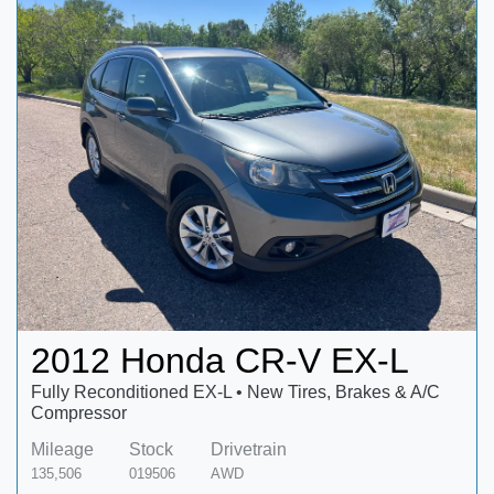
2012 Honda CR-V EX-L
Fully Reconditioned EX-L • New Tires, Brakes & A/C
Compressor
Mileage
Stock
Drivetrain
135,506
019506
AWD