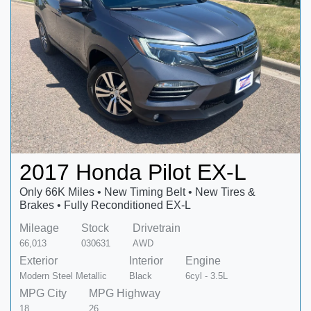
2017 Honda Pilot EX-L
Only 66K Miles • New Timing Belt • New Tires &
Brakes • Fully Reconditioned EX-L
Mileage
Stock
Drivetrain
66,013
030631
AWD
Exterior
Interior
Engine
Modern Steel Metallic
Black
6cyl - 3.5L
MPG City
MPG Highway
18
26