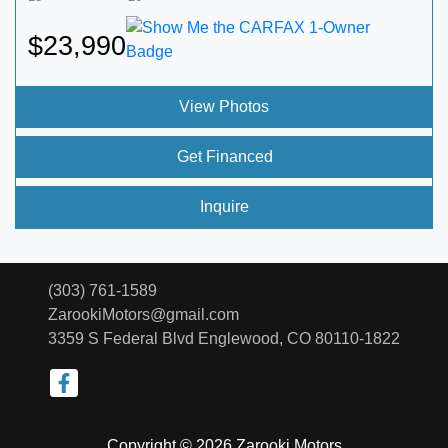
$23,990
View Photos
Get Financed
Inquire
(303) 761-1589
ZarookiMotors@gmail.com
3359 S Federal Blvd
Englewood, CO 80110-1822
Copyright © 2026 Zarooki Motors