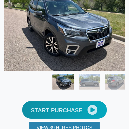
START PURCHASE
VIEW 39 HI-RES PHOTOS