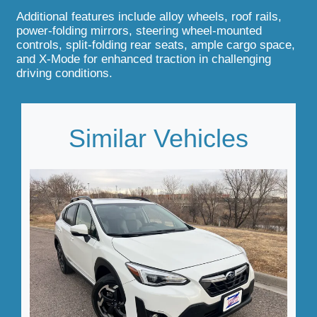
Additional features include alloy wheels, roof rails,
power-folding mirrors, steering wheel-mounted
controls, split-folding rear seats, ample cargo space,
and X-Mode for enhanced traction in challenging
driving conditions.
Similar Vehicles