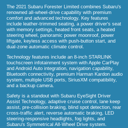
The 2021 Subaru Forester Limited combines Subaru's
renowned all-wheel-drive capability with premium
comfort and advanced technology. Key features
include leather-trimmed seating, a power driver's seat
with memory settings, heated front seats, a heated
steering wheel, panoramic power moonroof, power
liftgate, keyless access with push-button start, and
dual-zone automatic climate control.
Technology features include an 8-inch STARLINK
touchscreen infotainment system with Apple CarPlay
and Android Auto integration, navigation capability,
Bluetooth connectivity, premium Harman Kardon audio
system, multiple USB ports, SiriusXM compatibility,
and a backup camera.
Safety is a standout with Subaru EyeSight Driver
Assist Technology, adaptive cruise control, lane keep
assist, pre-collision braking, blind spot detection, rear
cross-traffic alert, reverse automatic braking, LED
steering-responsive headlights, fog lights, and
Subaru's Symmetrical All-Wheel Drive system.