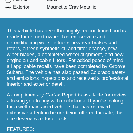
Exterior
Magnetite Gray Metallic
This vehicle has been thoroughly reconditioned and is
ready for its next owner. Recent service and
reconditioning work includes new rear brakes and
rotors, a fresh synthetic oil and filter change, new
wiper blades, a completed wheel alignment, and new
engine air and cabin filters. For added peace of mind,
all applicable recalls have been completed by Groove
Subaru. The vehicle has also passed Colorado safety
and emissions inspections and received a professional
interior and exterior detail.
A complimentary Carfax Report is available for review,
allowing you to buy with confidence. If you're looking
for a well-maintained vehicle that has received
extensive attention before being offered for sale, this
one deserves a closer look.
FEATURES: