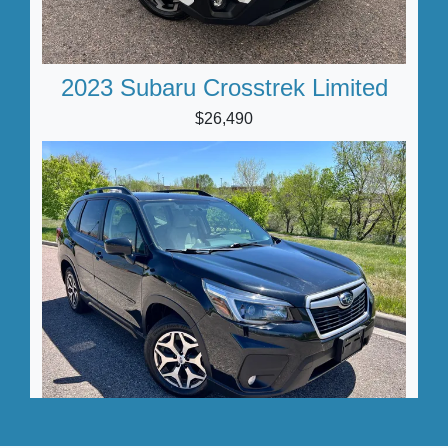
2023 Subaru Crosstrek Limited
$26,490