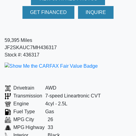
GET FINANCED
INQUIRE
59,395 Miles
JF2SKAUC7MH436317
Stock #: 436317
Drivetrain
AWD
Transmission
7-speed Lineartronic CVT
Engine
4cyl - 2.5L
Fuel Type
Gas
MPG City
26
MPG Highway
33
Interior
Black