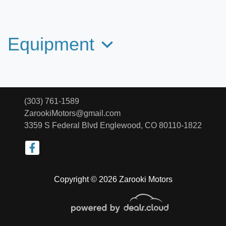
2021 Subaru Forester Premium
$24,299
Equipment
(303) 761-1589
ZarookiMotors@gmail.com
3359 S Federal Blvd
Englewood, CO 80110-1822
Copyright © 2026 Zarooki Motors
2020 Mazda CX-9 Touring
$24,266