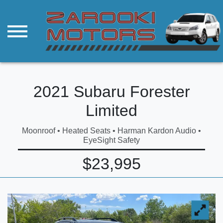
2021 Subaru Forester
Limited
Moonroof • Heated Seats • Harman Kardon Audio •
EyeSight Safety
$23,995