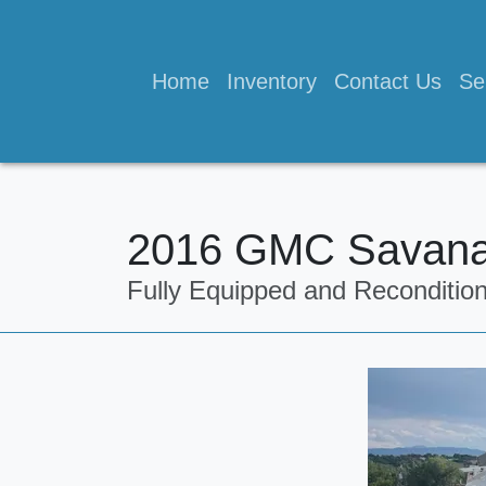
Home
Inventory
Contact Us
Se
2016 GMC Savana
Fully Equipped and Reconditio