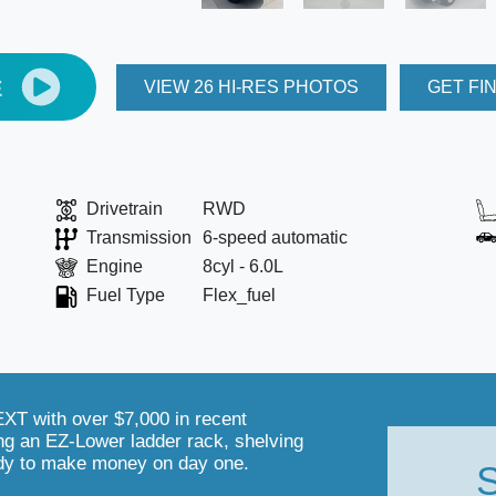
E
VIEW 26 HI-RES PHOTOS
GET FI
Drivetrain
RWD
Transmission
6-speed automatic
Engine
8cyl - 6.0L
Fuel Type
Flex_fuel
T with over $7,000 in recent
ng an EZ-Lower ladder rack, shelving
dy to make money on day one.
S