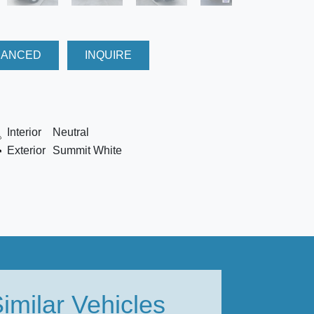
NANCED
INQUIRE
Interior
Neutral
Exterior
Summit White
imilar Vehicles