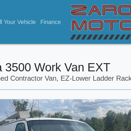
ll Your Vehicle
Finance
 3500 Work Van EXT
ned Contractor Van, EZ-Lower Ladder Rac