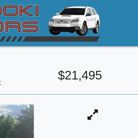
$21,495
k