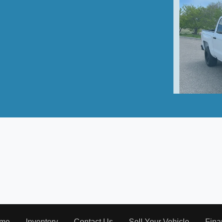
2016 C
me
Inventory
Contact Us
Sell Your Vehicle
Fina