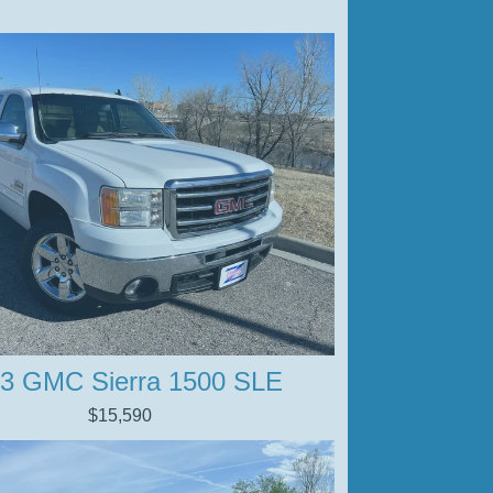
3 GMC Sierra 1500 SLE
$15,590