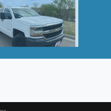
hevrolet Silverado 1500 WT
$20,990
nce