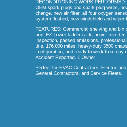
RECONDITIONING WORK PERFORMED:
OEM spark plugs and spark plug wires, new b
change, new air filter, all four oxygen sen
system flushed, new windshield and wiper b
FEATURES
: Commercial shelving and bin 
box, EZ-Lower ladder rack, power inverter,
inspection, passed emissions, professional i
title, 176,000 miles, heavy-duty 3500 cha
configuration, and ready to work from day 
Accident Reported, 1 Owner
Perfect for HVAC Contractors, Electrician
General Contractors, and Service Fleets.