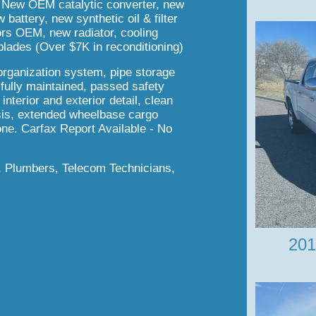
New OEM catalytic converter, new
attery, new synthetic oil & filter
sors OEM, new radiator, cooling
lades (Over $7K in reconditioning)
organization system, pipe storage
 fully maintained, passed safety
nterior and exterior detail, clean
ssis, extended wheelbase cargo
one. Carfax Report Available - No
s, Plumbers, Telecom Technicians,
201