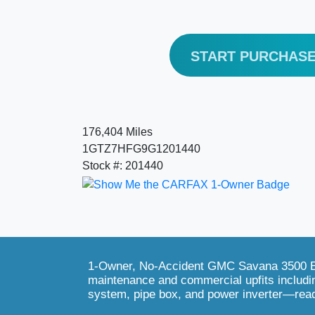
START PURCHAS
176,404 Miles
1GTZ7HFG9G1201440
Stock #: 201440
1-Owner, No-Accident GMC Savana 3500 EX
maintenance and commercial upfits includi
system, pipe box, and power inverter—rea