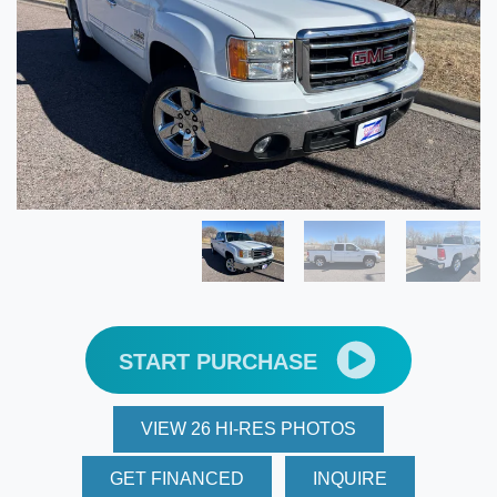
START PURCHASE
VIEW 26 HI-RES PHOTOS
GET FINANCED
INQUIRE