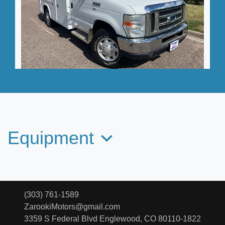
2012 Ford E-350 Cutaway
$27,995
Equipment
(303) 761-1589
ZarookiMotors@gmail.com
3359 S Federal Blvd
Englewood, CO 80110-1822