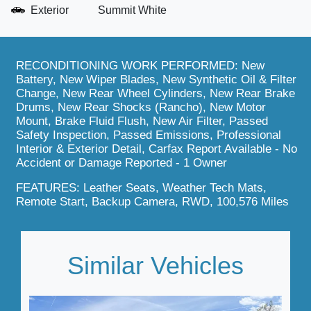
Exterior
Summit White
RECONDITIONING WORK PERFORMED: New
Battery, New Wiper Blades, New Synthetic Oil & Filter
Change, New Rear Wheel Cylinders, New Rear Brake
Drums, New Rear Shocks (Rancho), New Motor
Mount, Brake Fluid Flush, New Air Filter, Passed
Safety Inspection, Passed Emissions, Professional
Interior & Exterior Detail, Carfax Report Available - No
Accident or Damage Reported - 1 Owner
FEATURES: Leather Seats, Weather Tech Mats,
Remote Start, Backup Camera, RWD, 100,576 Miles
Similar Vehicles