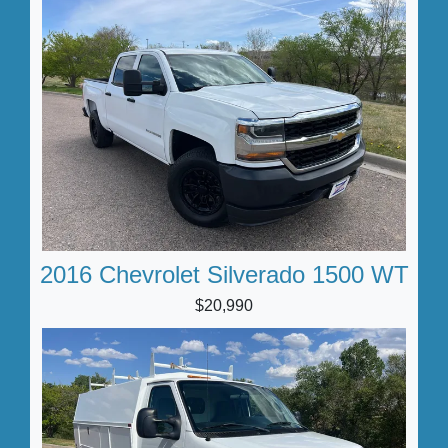
2016 Chevrolet Silverado 1500 WT
$20,990