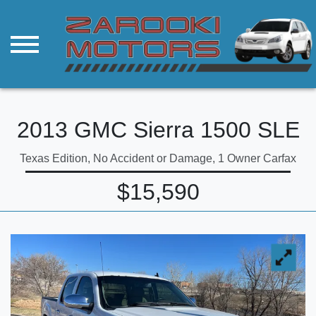
2013 GMC Sierra 1500 SLE
Texas Edition, No Accident or Damage, 1 Owner Carfax
$15,590