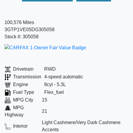
100,576 Miles
3GTP1VE05DG305058
Stock #: 305058
Drivetrain
RWD
Transmission
4-speed automatic
Engine
8cyl - 5.3L
Fuel Type
Flex_fuel
MPG City
15
MPG
21
Highway
Light Cashmere/Very Dark Cashmere
Interior
Accents