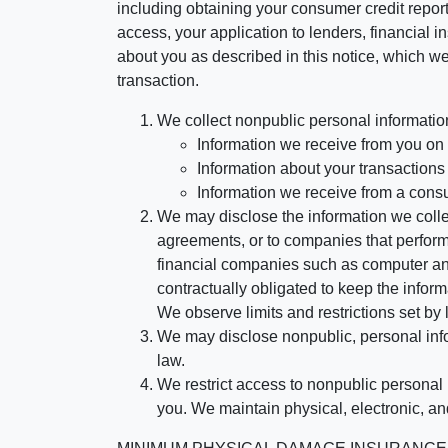
including obtaining your consumer credit report
access, your application to lenders, financial in
about you as described in this notice, which we 
transaction.
We collect nonpublic personal informatio
Information we receive from you on a
Information about your transactions w
Information we receive from a cons
We may disclose the information we collect
agreements, or to companies that perform
financial companies such as computer an
contractually obligated to keep the infor
We observe limits and restrictions set by l
We may disclose nonpublic, personal infor
law.
We restrict access to nonpublic personal
you. We maintain physical, electronic, an