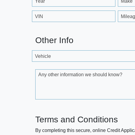
Year
Make
VIN
Milea
Other Info
Vehicle
Any other information we should know?
Terms and Conditions
By completing this secure, online Credit Applic