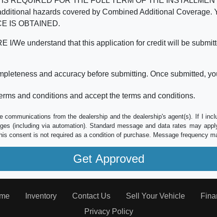
REQUIRED FOR THE FULL TERM OF THE INSTALLMENT CONT
nd the additional hazards covered by Combined Additional Co
E IS OBTAINED.
derstand that this application for credit will be submitted 
ompleteness and accuracy before submitting. Once submitted, you
erms and conditions and accept the terms and conditions.
e communications from the dealership and the dealership's agent(s). If I inc
es (including via automation). Standard message and data rates may apply.
his consent is not required as a condition of purchase. Message frequency m
me
Inventory
Contact Us
Sell Your Vehicle
Fina
Privacy Policy