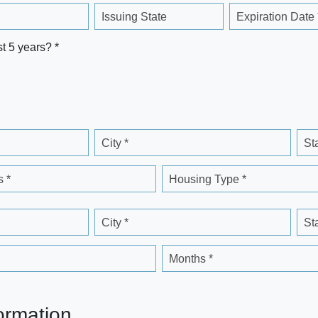
Issuing State
Expiration Date 
st 5 years? *
City *
St
 *
Housing Type *
City *
St
Months *
ormation