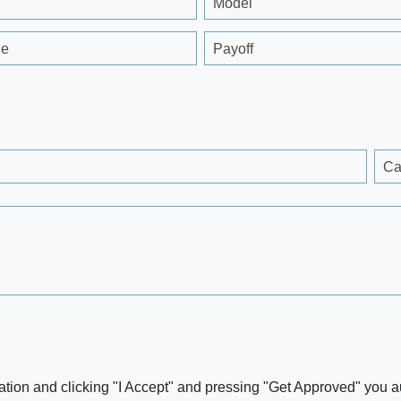
Model
ge
Payoff
Ca
ation and clicking "I Accept" and pressing "Get Approved" you aut