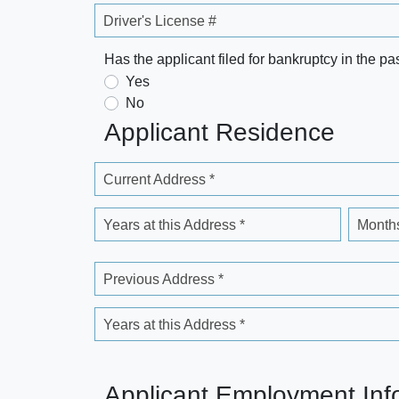
Driver's License #
Has the applicant filed for bankruptcy in the pa
Yes
No
Applicant Residence
Current Address *
Years at this Address *
Months
Previous Address *
Years at this Address *
Applicant Employment Inf