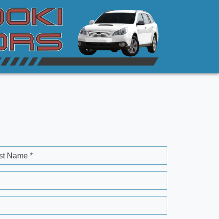
st Name *