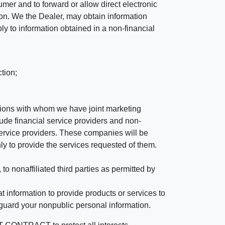
mer and to forward or allow direct electronic
ation. We the Dealer, may obtain information
ly to information obtained in a non-financial
tion;
tutions with whom we have joint marketing
ude financial service providers and non-
rvice providers. These companies will be
ly to provide the services requested of them.
 nonaffiliated third parties as permitted by
 information to provide products or services to
 guard your nonpublic personal information.