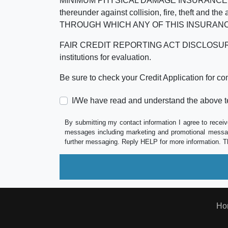
MINIMUM PHYSICAL DAMAGE INSURANCE IS 
thereunder against collision, fire, theft a
THROUGH WHICH ANY OF THIS INSURANC
FAIR CREDIT REPORTING ACT DISCLOSURE I/We un
institutions for evaluation.
Be sure to check your Credit Application for c
I/We have read and understand the above t
By submitting my contact information I agree to receiv
messages including marketing and promotional messag
further messaging. Reply HELP for more information. T
Ho