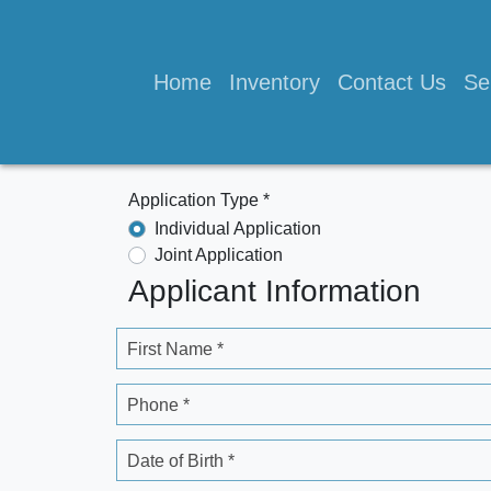
Home
Inventory
Contact Us
Se
Application Type *
Individual Application
Joint Application
Applicant Information
First Name *
Phone *
Date of Birth *