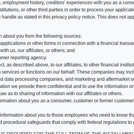
, employment history, creditors' experiences with you as a consu
stitutions, or other third parties in order to process your applic
handle as stated in this privacy policy notice. This does not app
n about you from the following sources:
pplications or other forms in connection with a financial transac
ith us, our affiliates, or others; and
umer reporting agency.
, as described above, to our affiliates, to other financial insti
 services or functions on our behalf. These companies may incl
d data processing companies, and marketing and aftermarket se
mation we provide them confidential and to use the information on
aw as to sharing of information with our affiliates or others.
mation about you as a consumer, customer or former customer, to
 information about you to those employees who need to know that
d procedural safeguards that comply with federal regulations to