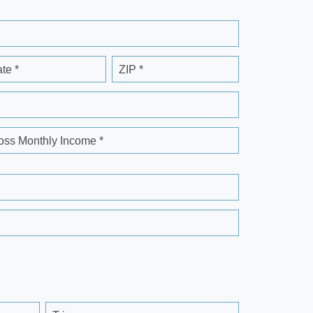
ate *
ZIP *
oss Monthly Income *