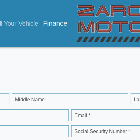
Finance
ll Your Vehicle
Middle Name
La
Email *
Social Security Number *