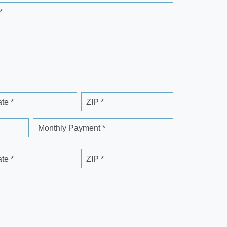
*
ate *
ZIP *
Monthly Payment *
ate *
ZIP *