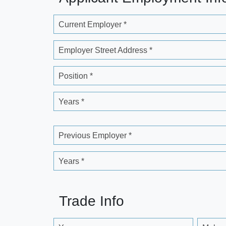
Current Employer *
Employer Street Address *
Position *
Years *
Previous Employer *
Years *
Trade Info