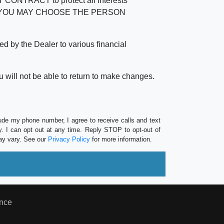
RACT to protect all interests
verage. YOU MAY CHOOSE THE PERSON
by the Dealer to various financial
 will not be able to return to make changes.
lude my phone number, I agree to receive calls and text
 I can opt out at any time. Reply STOP to opt-out of
ay vary. See our
Privacy Policy
for more information.
nce