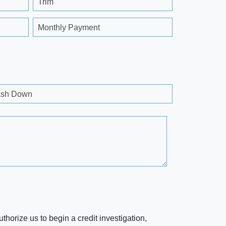
Trim
Monthly Payment
sh Down
horize us to begin a credit investigation,