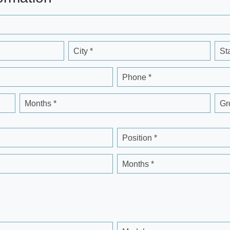
City *
St
Phone *
Months *
Gr
Position *
Months *