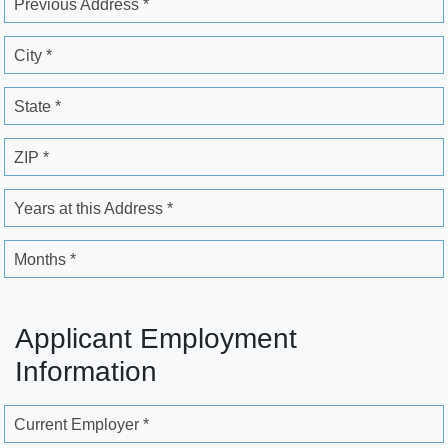
Previous Address *
City *
State *
ZIP *
Years at this Address *
Months *
Applicant Employment
Information
Current Employer *