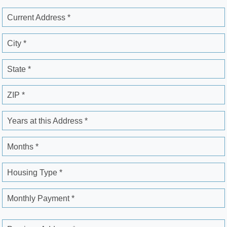
Current Address *
City *
State *
ZIP *
Years at this Address *
Months *
Housing Type *
Monthly Payment *