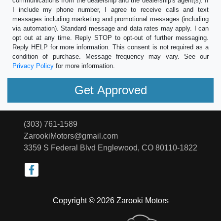
communications from the dealership and the dealership's agent(s). If
I include my phone number, I agree to receive calls and text
messages including marketing and promotional messages (including
via automation). Standard message and data rates may apply. I can
opt out at any time. Reply STOP to opt-out of further messaging.
Reply HELP for more information. This consent is not required as a
condition of purchase. Message frequency may vary. See our
Privacy Policy
for more information.
(303) 761-1589
ZarookiMotors@gmail.com
3359 S Federal Blvd
Englewood, CO 80110-1822
Copyright © 2026 Zarooki Motors