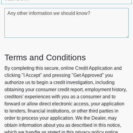
Any other information we should know?
Terms and Conditions
By completing this secure, online Credit Application and
clicking "I Accept" and pressing "Get Approved" you
authorize us to begin a credit investigation, including
obtaining your consumer credit report, employment history,
creditors' experiences with you as a consumer and to
forward or allow direct electronic access, your application
to lenders, financial institutions, or other third parties in
order to process your application. We the Dealer, may
obtain information about you as described in this notice,
which we handle as stated in this privacy policy notice.