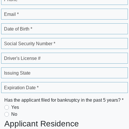
Email *
Date of Birth *
Social Security Number *
Driver's License #
Issuing State
Expiration Date *
Has the applicant filed for bankruptcy in the past 5 years? *
Yes
No
Applicant Residence