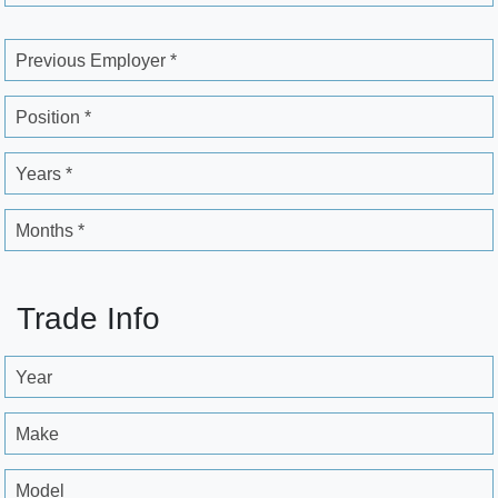
Previous Employer *
Position *
Years *
Months *
Trade Info
Year
Make
Model