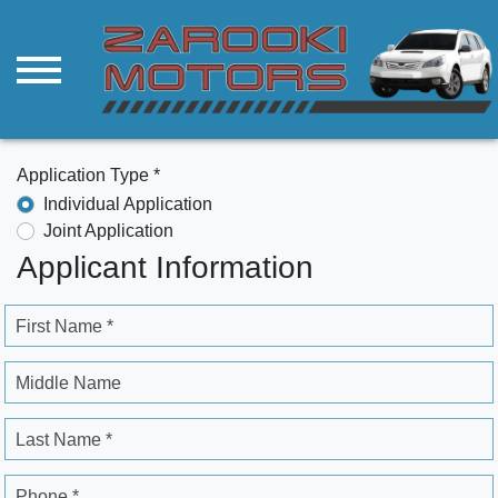
Application Type *
Individual Application
Joint Application
Applicant Information
First Name *
Middle Name
Last Name *
Phone *