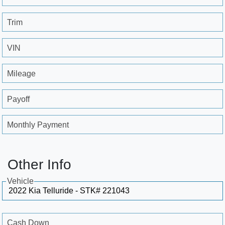
Trim
VIN
Mileage
Payoff
Monthly Payment
Other Info
Vehicle
Cash Down