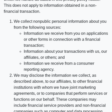
This does not apply to information obtained in a non-
financial transaction.
We collect nonpublic personal information about you
from the following sources:
Information we receive from you on applications
or other forms in connection with a financial
transaction;
Information about your transactions with us, our
affiliates, or others; and
Information we receive from a consumer
reporting agency.
We may disclose the information we collect, as
described above, to our affiliates, to other financial
institutions with whom we have joint marketing
agreements, or to companies that perform services or
functions on our behalf. These companies may
include financial service providers and non-financial
companies such as computer and data processing