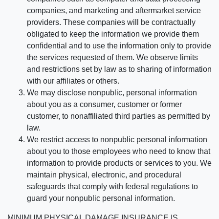
companies, and marketing and aftermarket service
providers. These companies will be contractually
obligated to keep the information we provide them
confidential and to use the information only to provide
the services requested of them. We observe limits
and restrictions set by law as to sharing of information
with our affiliates or others.
We may disclose nonpublic, personal information
about you as a consumer, customer or former
customer, to nonaffiliated third parties as permitted by
law.
We restrict access to nonpublic personal information
about you to those employees who need to know that
information to provide products or services to you. We
maintain physical, electronic, and procedural
safeguards that comply with federal regulations to
guard your nonpublic personal information.
MINIMUM PHYSICAL DAMAGE INSURANCE IS