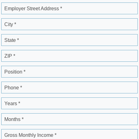
Employer Street Address *
City *
State *
ZIP *
Position *
Phone *
Years *
Months *
Gross Monthly Income *