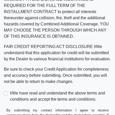
REQUIRED FOR THE FULL TERM OF THE
INSTALLMENT CONTRACT to protect all interests
thereunder against collision, fire, theft and the additional
hazards covered by Combined Additional Coverage. YOU
MAY CHOOSE THE PERSON THROUGH WHICH ANY
OF THIS INSURANCE IS OBTAINED.
FAIR CREDIT REPORTING ACT DISCLOSURE I/We
understand that this application for credit will be submitted
by the Dealer to various financial institutions for evaluation.
Be sure to check your Credit Application for completeness
and accuracy before submitting. Once submitted, you will
not be able to return to make changes.
I/We have read and understand the above terms and
conditions and accept the terms and conditions.
By submitting my contact information I agree to receive