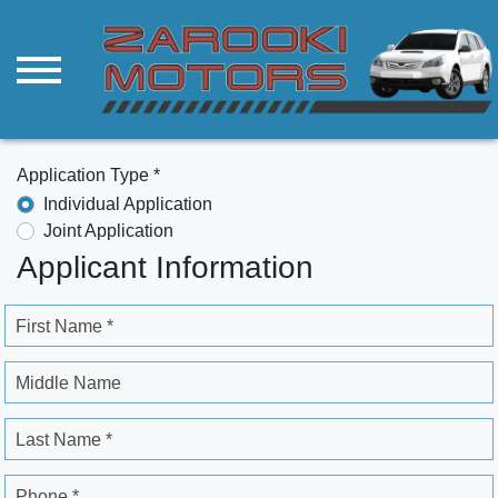
Application Type *
Individual Application
Joint Application
Applicant Information
First Name *
Middle Name
Last Name *
Phone *