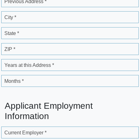
Previous Address *
City *
State *
ZIP *
Years at this Address *
Months *
Applicant Employment
Information
Current Employer *