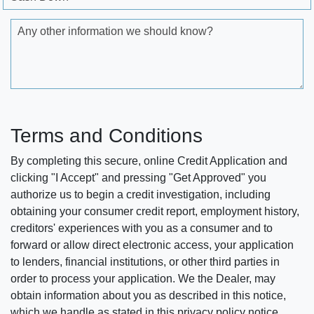
Any other information we should know?
Terms and Conditions
By completing this secure, online Credit Application and
clicking "I Accept" and pressing "Get Approved" you
authorize us to begin a credit investigation, including
obtaining your consumer credit report, employment history,
creditors' experiences with you as a consumer and to
forward or allow direct electronic access, your application
to lenders, financial institutions, or other third parties in
order to process your application. We the Dealer, may
obtain information about you as described in this notice,
which we handle as stated in this privacy policy notice.