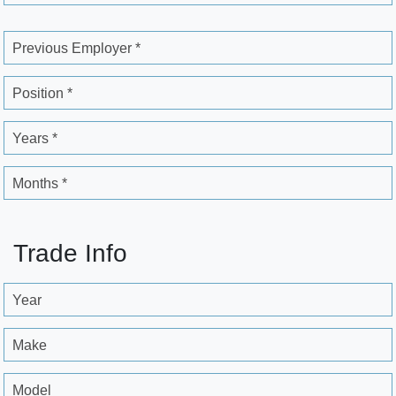
Previous Employer *
Position *
Years *
Months *
Trade Info
Year
Make
Model