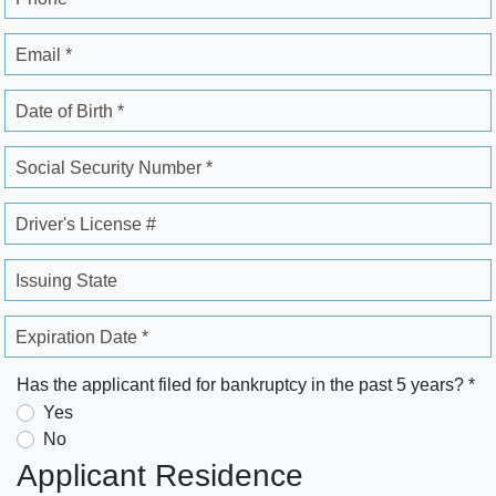
Email *
Date of Birth *
Social Security Number *
Driver's License #
Issuing State
Expiration Date *
Has the applicant filed for bankruptcy in the past 5 years? *
Yes
No
Applicant Residence