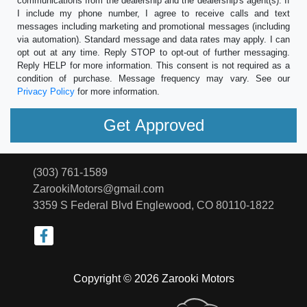
communications from the dealership and the dealership's agent(s). If
I include my phone number, I agree to receive calls and text
messages including marketing and promotional messages (including
via automation). Standard message and data rates may apply. I can
opt out at any time. Reply STOP to opt-out of further messaging.
Reply HELP for more information. This consent is not required as a
condition of purchase. Message frequency may vary. See our
Privacy Policy
for more information.
(303) 761-1589
ZarookiMotors@gmail.com
3359 S Federal Blvd
Englewood, CO 80110-1822
Copyright © 2026 Zarooki Motors