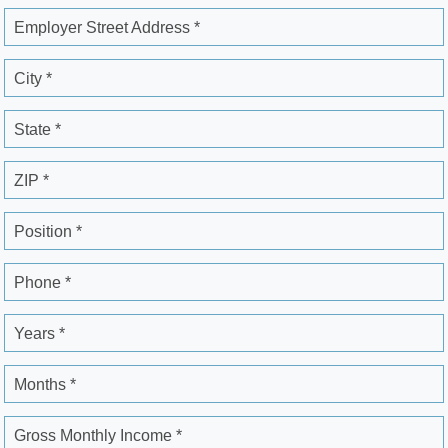
Employer Street Address *
City *
State *
ZIP *
Position *
Phone *
Years *
Months *
Gross Monthly Income *