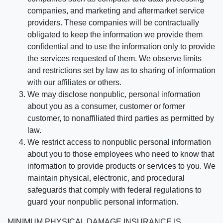
companies, and marketing and aftermarket service
providers. These companies will be contractually
obligated to keep the information we provide them
confidential and to use the information only to provide
the services requested of them. We observe limits
and restrictions set by law as to sharing of information
with our affiliates or others.
We may disclose nonpublic, personal information
about you as a consumer, customer or former
customer, to nonaffiliated third parties as permitted by
law.
We restrict access to nonpublic personal information
about you to those employees who need to know that
information to provide products or services to you. We
maintain physical, electronic, and procedural
safeguards that comply with federal regulations to
guard your nonpublic personal information.
MINIMUM PHYSICAL DAMAGE INSURANCE IS