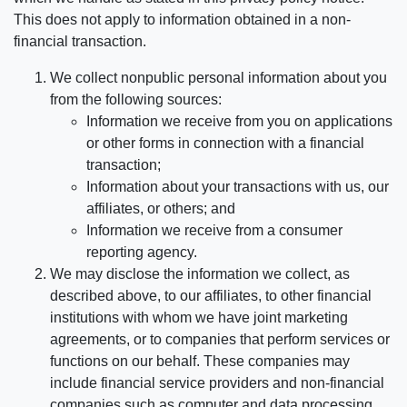
This does not apply to information obtained in a non-
financial transaction.
We collect nonpublic personal information about you
from the following sources:
Information we receive from you on applications
or other forms in connection with a financial
transaction;
Information about your transactions with us, our
affiliates, or others; and
Information we receive from a consumer
reporting agency.
We may disclose the information we collect, as
described above, to our affiliates, to other financial
institutions with whom we have joint marketing
agreements, or to companies that perform services or
functions on our behalf. These companies may
include financial service providers and non-financial
companies such as computer and data processing