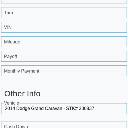
Trim
VIN
Mileage
Payoff
Monthly Payment
Other Info
Vehicle
Cash Down