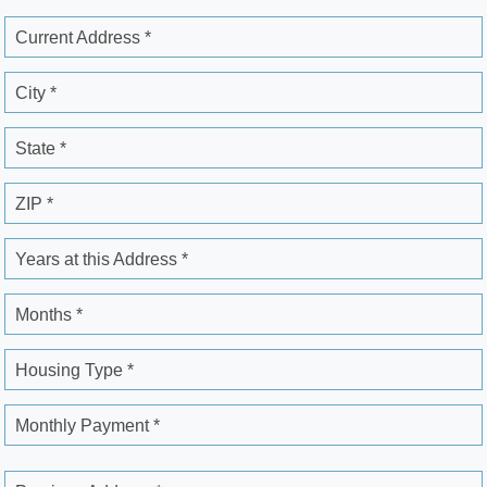
Current Address *
City *
State *
ZIP *
Years at this Address *
Months *
Housing Type *
Monthly Payment *