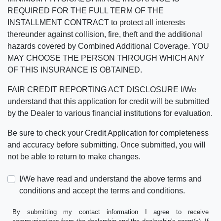
REQUIRED FOR THE FULL TERM OF THE
INSTALLMENT CONTRACT to protect all interests
thereunder against collision, fire, theft and the additional
hazards covered by Combined Additional Coverage. YOU
MAY CHOOSE THE PERSON THROUGH WHICH ANY
OF THIS INSURANCE IS OBTAINED.
FAIR CREDIT REPORTING ACT DISCLOSURE I/We
understand that this application for credit will be submitted
by the Dealer to various financial institutions for evaluation.
Be sure to check your Credit Application for completeness
and accuracy before submitting. Once submitted, you will
not be able to return to make changes.
I/We have read and understand the above terms and
conditions and accept the terms and conditions.
By submitting my contact information I agree to receive