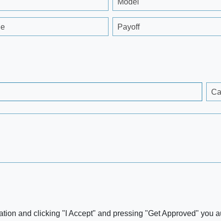
Model
ge
Payoff
Ca
ation and clicking "I Accept" and pressing "Get Approved" you aut