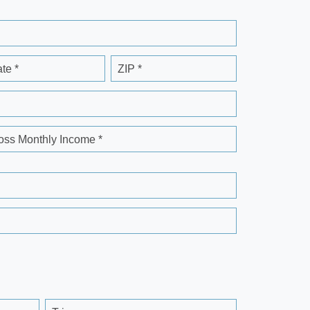
ate *
ZIP *
oss Monthly Income *