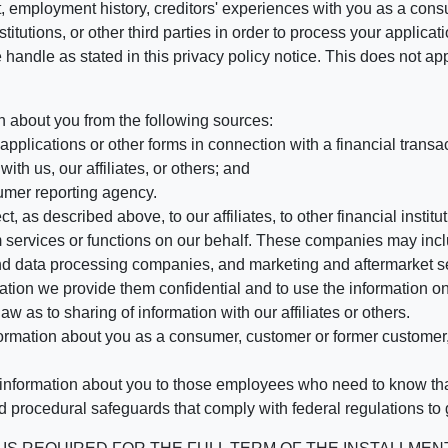
, employment history, creditors' experiences with you as a consu
stitutions, or other third parties in order to process your applic
handle as stated in this privacy policy notice. This does not app
n about you from the following sources:
pplications or other forms in connection with a financial transac
ith us, our affiliates, or others; and
umer reporting agency.
, as described above, to our affiliates, to other financial insti
 services or functions on our behalf. These companies may incl
d data processing companies, and marketing and aftermarket se
mation we provide them confidential and to use the information on
aw as to sharing of information with our affiliates or others.
mation about you as a consumer, customer or former customer, to
 information about you to those employees who need to know that
d procedural safeguards that comply with federal regulations to