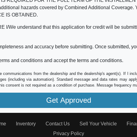
REQUIRED FOR THE FULL TERM OF THE INSTALLMENT CONT
nd the additional hazards covered by Combined Additional Co
E IS OBTAINED.
derstand that this application for credit will be submitted 
ompleteness and accuracy before submitting. Once submitted, you
erms and conditions and accept the terms and conditions.
e communications from the dealership and the dealership's agent(s). If I inc
es (including via automation). Standard message and data rates may apply.
his consent is not required as a condition of purchase. Message frequency m
me
Inventory
Contact Us
Sell Your Vehicle
Fina
Privacy Policy