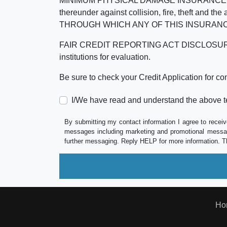
MINIMUM PHYSICAL DAMAGE INSURANCE IS 
thereunder against collision, fire, theft a
THROUGH WHICH ANY OF THIS INSURANC
FAIR CREDIT REPORTING ACT DISCLOSURE I/We un
institutions for evaluation.
Be sure to check your Credit Application for c
I/We have read and understand the above t
By submitting my contact information I agree to receiv
messages including marketing and promotional messag
further messaging. Reply HELP for more information. T
Ho