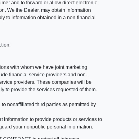
mer and to forward or allow direct electronic
ation. We the Dealer, may obtain information
ly to information obtained in a non-financial
tion;
tutions with whom we have joint marketing
ude financial service providers and non-
rvice providers. These companies will be
ly to provide the services requested of them.
 nonaffiliated third parties as permitted by
 information to provide products or services to
 guard your nonpublic personal information.