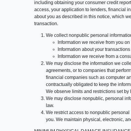
including obtaining your consumer credit report
access, your application to lenders, financial in
about you as described in this notice, which we 
transaction.
We collect nonpublic personal informatio
Information we receive from you on a
Information about your transactions w
Information we receive from a cons
We may disclose the information we collect
agreements, or to companies that perform
financial companies such as computer an
contractually obligated to keep the infor
We observe limits and restrictions set by l
We may disclose nonpublic, personal infor
law.
We restrict access to nonpublic personal
you. We maintain physical, electronic, an