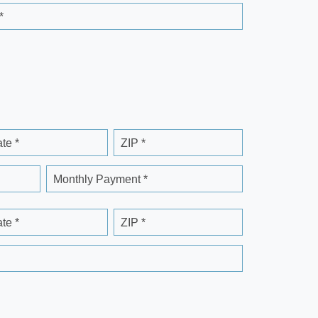
*
ate *
ZIP *
Monthly Payment *
ate *
ZIP *