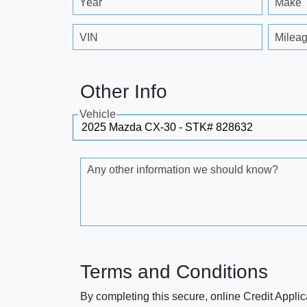
Year
Make
VIN
Milea
Other Info
Vehicle
Any other information we should know?
Terms and Conditions
By completing this secure, online Credit Applic