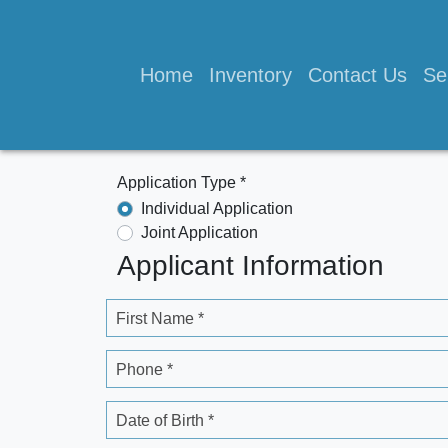
Home
Inventory
Contact Us
Se
Application Type *
Individual Application
Joint Application
Applicant Information
First Name *
Phone *
Date of Birth *