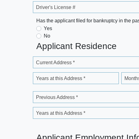
Driver's License #
Has the applicant filed for bankruptcy in the pa
Yes
No
Applicant Residence
Current Address *
Years at this Address *
Months
Previous Address *
Years at this Address *
Applicant Employment Inf