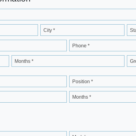
City *
St
Phone *
Months *
Gr
Position *
Months *