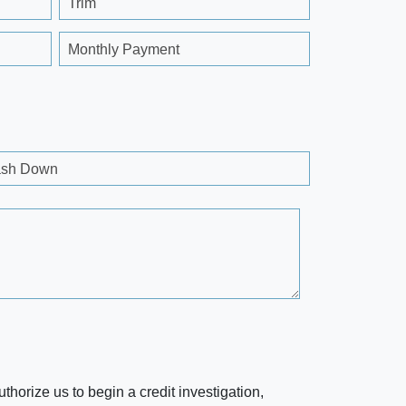
Trim
Monthly Payment
sh Down
horize us to begin a credit investigation,