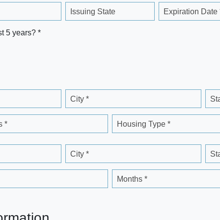
Issuing State
Expiration Date 
st 5 years? *
City *
St
 *
Housing Type *
City *
St
Months *
ormation