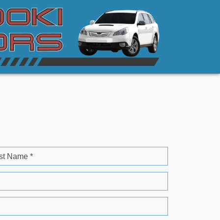
st Name *