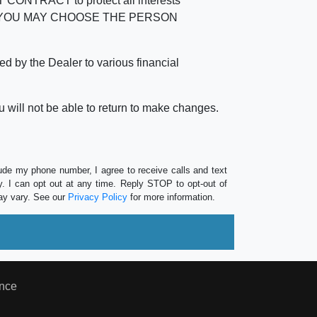
RACT to protect all interests
verage. YOU MAY CHOOSE THE PERSON
by the Dealer to various financial
 will not be able to return to make changes.
lude my phone number, I agree to receive calls and text
 I can opt out at any time. Reply STOP to opt-out of
ay vary. See our
Privacy Policy
for more information.
nce