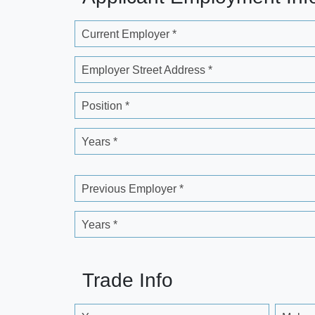
Current Employer *
Employer Street Address *
Position *
Years *
Previous Employer *
Years *
Trade Info