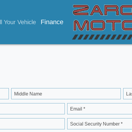
Finance
ll Your Vehicle
Middle Name
La
Email *
Social Security Number *